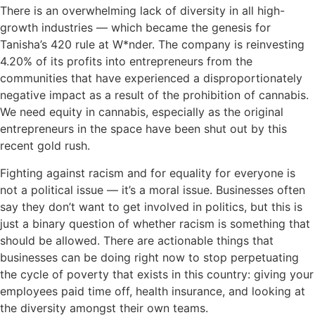
There is an overwhelming lack of diversity in all high-
growth industries — which became the genesis for
Tanisha’s 420 rule at W*nder. The company is reinvesting
4.20% of its profits into entrepreneurs from the
communities that have experienced a disproportionately
negative impact as a result of the prohibition of cannabis.
We need equity in cannabis, especially as the original
entrepreneurs in the space have been shut out by this
recent gold rush.
Fighting against racism and for equality for everyone is
not a political issue — it’s a moral issue. Businesses often
say they don’t want to get involved in politics, but this is
just a binary question of whether racism is something that
should be allowed. There are actionable things that
businesses can be doing right now to stop perpetuating
the cycle of poverty that exists in this country: giving your
employees paid time off, health insurance, and looking at
the diversity amongst their own teams.