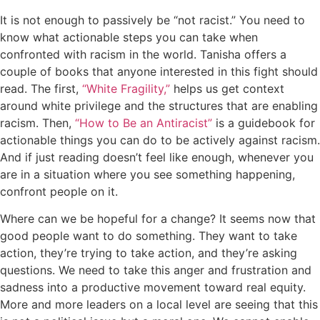
It is not enough to passively be “not racist.” You need to
know what actionable steps you can take when
confronted with racism in the world. Tanisha offers a
couple of books that anyone interested in this fight should
read. The first,
“White Fragility,”
helps us get context
around white privilege and the structures that are enabling
racism. Then,
“How to Be an Antiracist”
is a guidebook for
actionable things you can do to be actively against racism.
And if just reading doesn’t feel like enough, whenever you
are in a situation where you see something happening,
confront people on it.
Where can we be hopeful for a change? It seems now that
good people want to do something. They want to take
action, they’re trying to take action, and they’re asking
questions. We need to take this anger and frustration and
sadness into a productive movement toward real equity.
More and more leaders on a local level are seeing that this