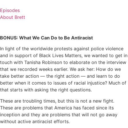
Skip
to
Episodes
content
About Brett
BONUS: What We Can Do to Be Antiracist
In light of the worldwide protests against police violence
and in support of Black Lives Matters, we wanted to get in
touch with Tanisha Robinson to elaborate on the interview
that we recorded weeks earlier. We ask her: How do we
take better action — the right action — and learn to do
better when it comes to issues of racial injustice? Much of
that starts with asking the right questions.
These are troubling times, but this is not a new fight.
These are problems that America has faced since its
inception and they are problems that will not go away
without active antiracist efforts.