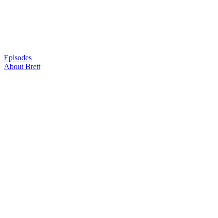
Skip
to
content
Episodes
About Brett