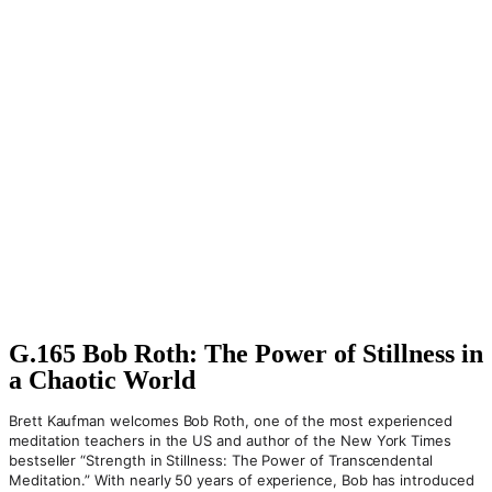
G.165 Bob Roth: The Power of Stillness in
a Chaotic World
Brett Kaufman welcomes Bob Roth, one of the most experienced
meditation teachers in the US and author of the New York Times
bestseller “Strength in Stillness: The Power of Transcendental
Meditation.” With nearly 50 years of experience, Bob has introduced