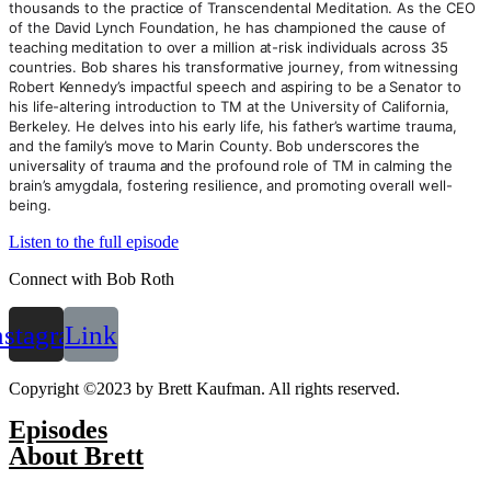
thousands to the practice of Transcendental Meditation. As the CEO
of the David Lynch Foundation, he has championed the cause of
teaching meditation to over a million at-risk individuals across 35
countries. Bob shares his transformative journey, from witnessing
Robert Kennedy’s impactful speech and aspiring to be a Senator to
his life-altering introduction to TM at the University of California,
Berkeley. He delves into his early life, his father’s wartime trauma,
and the family’s move to Marin County. Bob underscores the
universality of trauma and the profound role of TM in calming the
brain’s amygdala, fostering resilience, and promoting overall well-
being.
Listen to the full episode
Connect with Bob Roth
nstagram
Link
Copyright ©2023 by Brett Kaufman. All rights reserved.
Episodes
About Brett