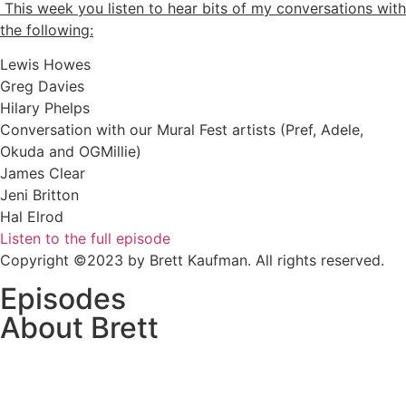
This week you listen to hear bits of my conversations with
the following:
Lewis Howes
Greg Davies
Hilary Phelps
Conversation with our Mural Fest artists (Pref, Adele,
Okuda and OGMillie)
James Clear
Jeni Britton
Hal Elrod
Listen to the full episode
Copyright ©2023 by Brett Kaufman. All rights reserved.
Episodes
About Brett