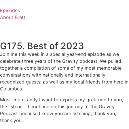
Skip
to
Episodes
content
About Brett
G175. Best of 2023
Join me this week in a special year-end episode as we
celebrate three years of the Gravity podcast. We pulled
together a compilation of some of my most memorable
conversations with nationally and internationally
recognized guests, as well as my local friends from here in
Columbus.
Most importantly I want to express my gratitude to you,
the listener. I continue on this journey of the Gravity
Podcast because I know you are listening, thank you,
thank you.