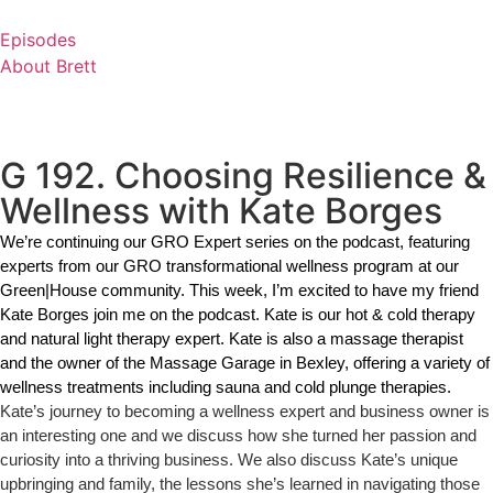
Skip
to
Episodes
content
About Brett
G 192. Choosing Resilience &
Wellness with Kate Borges
We’re continuing our GRO Expert series on the podcast, featuring 
experts from our GRO transformational wellness program at our 
Green|House community. This week, I’m excited to have my friend 
Kate Borges join me on the podcast. Kate is our hot & cold therapy 
and natural light therapy expert. Kate is also a massage therapist 
and the owner of the Massage Garage in Bexley, offering a variety of 
wellness treatments including sauna and cold plunge therapies. 
Kate’s journey to becoming a wellness expert and business owner is
an interesting one and we discuss how she turned her passion and
curiosity into a thriving business. We also discuss Kate’s unique
upbringing and family, the lessons she’s learned in navigating those