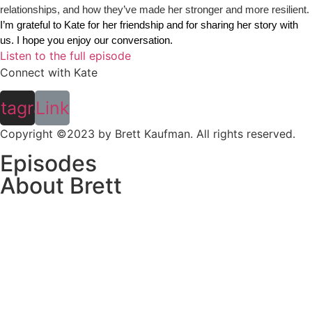
relationships, and how they’ve made her stronger and more resilient.
I’m grateful to Kate for her friendship and for sharing her story with 
us. I hope you enjoy our conversation. 
Listen to the full episode
Connect with Kate
stagram
Link
Copyright ©2023 by Brett Kaufman. All rights reserved.
Episodes
About Brett