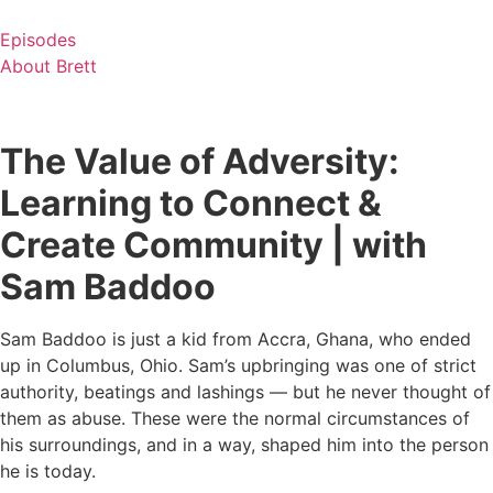
Skip
to
Episodes
content
About Brett
The Value of Adversity:
Learning to Connect &
Create Community | with
Sam Baddoo
Sam Baddoo is just a kid from Accra, Ghana, who ended
up in Columbus, Ohio. Sam’s upbringing was one of strict
authority, beatings and lashings — but he never thought of
them as abuse. These were the normal circumstances of
his surroundings, and in a way, shaped him into the person
he is today.