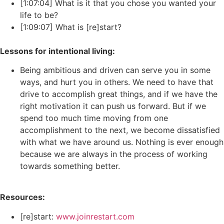
[1:07:04] What is it that you chose you wanted your
life to be?
[1:09:07] What is [re]start?
Lessons for intentional living:
Being ambitious and driven can serve you in some
ways, and hurt you in others. We need to have that
drive to accomplish great things, and if we have the
right motivation it can push us forward. But if we
spend too much time moving from one
accomplishment to the next, we become dissatisfied
with what we have around us. Nothing is ever enough
because we are always in the process of working
towards something better.
Resources:
[re]start:
www.joinrestart.com