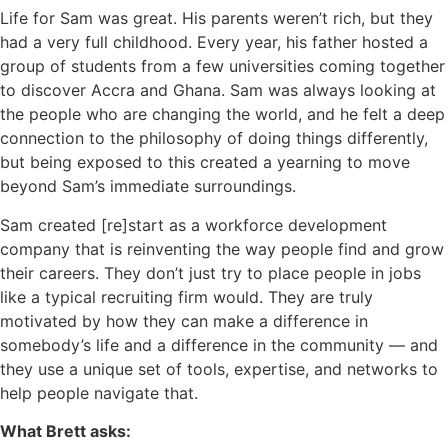
Life for Sam was great. His parents weren’t rich, but they
had a very full childhood. Every year, his father hosted a
group of students from a few universities coming together
to discover Accra and Ghana. Sam was always looking at
the people who are changing the world, and he felt a deep
connection to the philosophy of doing things differently,
but being exposed to this created a yearning to move
beyond Sam’s immediate surroundings.
Sam created [re]start as a workforce development
company that is reinventing the way people find and grow
their careers. They don’t just try to place people in jobs
like a typical recruiting firm would. They are truly
motivated by how they can make a difference in
somebody’s life and a difference in the community — and
they use a unique set of tools, expertise, and networks to
help people navigate that.
What Brett asks: