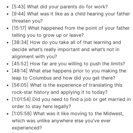
[5:43] What did your parents do for work?
[9:44] What was it like as a child hearing your father
threaten you?
[15:17] What happened from the point of your father
telling you to grow up or leave?
[38:34] How do you take all of that learning and
decide what’s really important and what’s not in
alignment with you?
[45:52] How far are you willing to push the limits?
[48:14] What else happens prior to you making the
leap to Columbus and how did you get there?
[56:05] What is the experience of translating this
rock-star history and applying it to today?
[1:01:54] Did you need to find a job or get married in
order to stay here legally?
[1:05:58] What was it like moving to the Midwest,
which was unlike anywhere else you’ve ever
experienced?