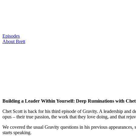
Skip
to
content
Episodes
About Brett
Building a Leader Within Yourself: Deep Ruminations with Chet
Chet Scott is back for his third episode of Gravity. A leadership and d
opus – their true passion, the work that they love doing, and that rejuv
We covered the usual Gravity questions in his previous appearances, s
starts speaking.