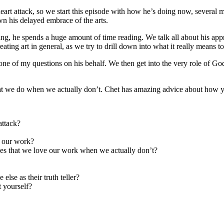
eart attack, so we start this episode with how he’s doing now, several m
n his delayed embrace of the arts.
ng, he spends a huge amount of time reading. We talk all about his appr
ting art in general, as we try to drill down into what it really means t
ne of my questions on his behalf. We then get into the very role of Go
what we do when we actually don’t. Chet has amazing advice about how yo
attack?
e our work?
es that we love our work when we actually don’t?
lse as their truth teller?
 yourself?