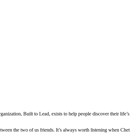
anization, Built to Lead, exists to help people discover their life’s
tween the two of us friends. It’s always worth listening when Chet