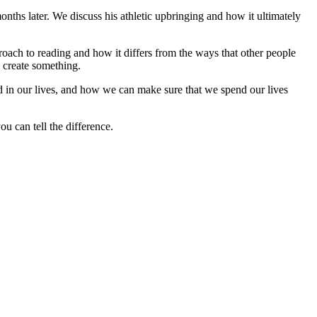
onths later. We discuss his athletic upbringing and how it ultimately
oach to reading and how it differs from the ways that other people
o create something.
d in our lives, and how we can make sure that we spend our lives
u can tell the difference.