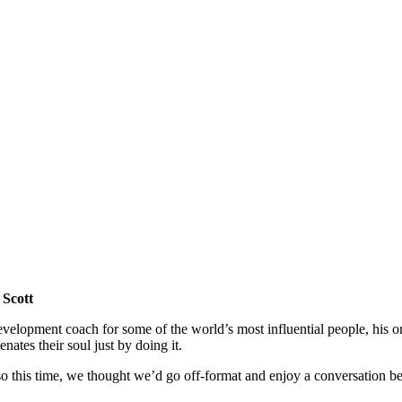
 Scott
evelopment coach for some of the world’s most influential people, his org
enates their soul just by doing it.
o this time, we thought we’d go off-format and enjoy a conversation be