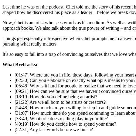
Last time he was on the podcast, Chet told me the story of his recent h
shaped how he discovered his place as a leader – before we break dow
Now, Chet is an artist who sees words as his medium. As well as writi
approach books. We also talk about the true power of writing – and crea
Things get especially introspective when Chet prompts me to answer o
pursuing what really matters.
It’s so easy to fall into a trap of convincing ourselves that we love 
What Brett asks:
[01:47] Where are you in life, these days, following your heart 
[02:30] Can you elaborate on exactly what opus means to you?
[05:48] Why is it hard for people to realize that we need to lov
[09:21] How can we be sure that we haven’t convinced ourselv
[18:19] How do you define being an artist?
[21:22] Are we all born to be artists or creators?
[24:48] How much are you willing to step in and guide someone e
[31:07] How much time do you spend continuing to learn about
[33:49] What role does reading play in your life?
[40:19] How do you decide how to spend your time?
[52:31] Any last words before we finish?