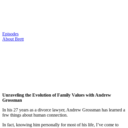
Skip
to
content
Episodes
About Brett
Unraveling the Evolution of Family Values with Andrew
Grossman
In his 27 years as a divorce lawyer, Andrew Grossman has learned a
few things about human connection.
In fact, knowing him personally for most of his life, I’ve come to