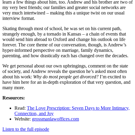
learn a few things about him, too. Andrew and his brother are two of
my very best friends; our families and greater social networks are
very much intertwined – making this a unique twist on our usual
interview format.
Skating through most of school, he was set on his current path,
strangely enough, by a tornado in Kansas – a chain of events that
would send him abroad to Oxford and change his outlook on life
forever. The core theme of our conversation, though, is Andrew’s
hyper-informed perspective on marriage, family dynamics,
parenting, and how drastically each has changed over the decades.
We get personal about our own upbringings, comment on the state
of society, and Andrew reveals the question he’s asked most often
about his work:
Why do most people get divorced?
I’m excited to
have him here for an in-depth exploration of that very question, and
many more.
Resources:
Read:
The Love Prescription: Seven Days to More Intimacy,
Connection, and Joy
Website:
grossmanlawoffices.com
Listen to the full episode