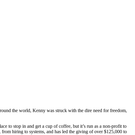
around the world, Kenny was struck with the dire need for freedom,
 to stop in and get a cup of coffee, but it’s run as a non-profit to
 from hiring to systems, and has led the giving of over $125,000 to