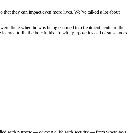
o that they can impact even more lives. We’ve talked a lot about
re there when he was being escorted to a treatment center in the
arned to fill the hole in his life with purpose instead of substances.
illed with purpose — or even a life with security — from where you