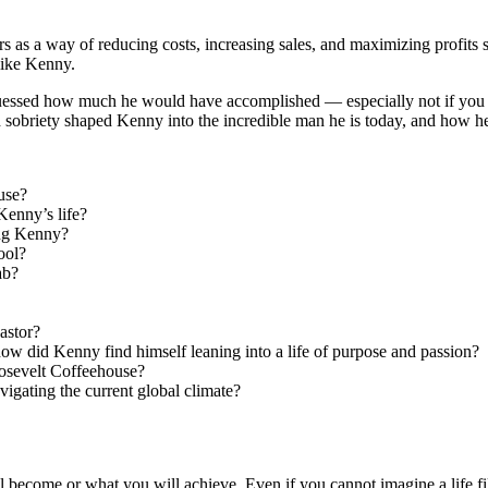
s as a way of reducing costs, increasing sales, and maximizing profits s
like Kenny.
uessed how much he would have accomplished — especially not if you we
sobriety shaped Kenny into the incredible man he is today, and how he le
use?
Kenny’s life?
ung Kenny?
ool?
ab?
astor?
ow did Kenny find himself leaning into a life of purpose and passion?
osevelt Coffeehouse?
igating the current global climate?
l become or what you will achieve. Even if you cannot imagine a life f