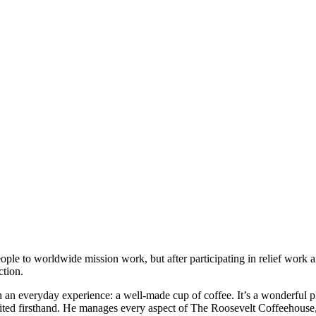
ple to worldwide mission work, but after participating in relief work 
ction.
 everyday experience: a well-made cup of coffee. It’s a wonderful place
visited firsthand. He manages every aspect of The Roosevelt Coffeehouse,