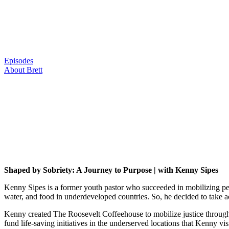
Skip
to
content
Episodes
About Brett
Shaped by Sobriety: A Journey to Purpose | with Kenny Sipes
Kenny Sipes is a former youth pastor who succeeded in mobilizing peo
water, and food in underdeveloped countries. So, he decided to take a
Kenny created The Roosevelt Coffeehouse to mobilize justice through an
fund life-saving initiatives in the underserved locations that Kenny 