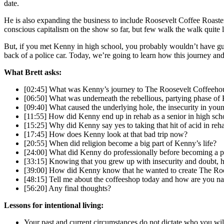
date.
He is also expanding the business to include Roosevelt Coffee Roaster
conscious capitalism on the show so far, but few walk the walk quite 
But, if you met Kenny in high school, you probably wouldn’t have g
back of a police car. Today, we’re going to learn how this journey and 
What Brett asks:
[02:45] What was Kenny’s journey to The Roosevelt Coffeeho
[06:50] What was underneath the rebellious, partying phase of 
[09:40] What caused the underlying hole, the insecurity in yo
[11:55] How did Kenny end up in rehab as a senior in high sch
[15:25] Why did Kenny say yes to taking that hit of acid in reh
[17:45] How does Kenny look at that bad trip now?
[20:55] When did religion become a big part of Kenny’s life?
[24:00] What did Kenny do professionally before becoming a p
[33:15] Knowing that you grew up with insecurity and doubt, h
[39:00] How did Kenny know that he wanted to create The Ro
[48:15] Tell me about the coffeeshop today and how are you nav
[56:20] Any final thoughts?
Lessons for intentional living:
Your past and current circumstances do not dictate who you wil