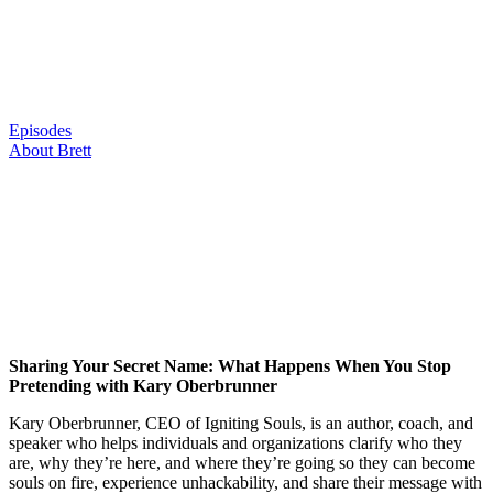
Skip
to
content
Episodes
About Brett
Sharing Your Secret Name: What Happens When You Stop
Pretending with Kary Oberbrunner
Kary Oberbrunner, CEO of Igniting Souls, is an author, coach, and
speaker who helps individuals and organizations clarify who they
are, why they’re here, and where they’re going so they can become
souls on fire, experience unhackability, and share their message with