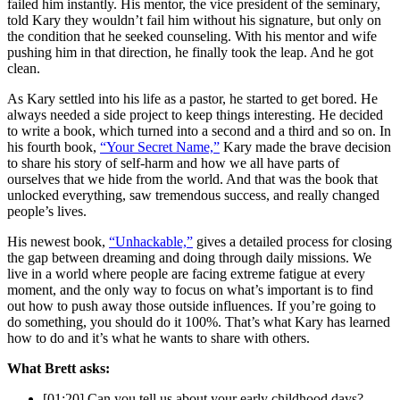
failed him instantly. His mentor, the vice president of the seminary,
told Kary they wouldn’t fail him without his signature, but only on
the condition that he seeked counseling. With his mentor and wife
pushing him in that direction, he finally took the leap. And he got
clean.
As Kary settled into his life as a pastor, he started to get bored. He
always needed a side project to keep things interesting. He decided
to write a book, which turned into a second and a third and so on. In
his fourth book,
“Your Secret Name,”
Kary made the brave decision
to share his story of self-harm and how we all have parts of
ourselves that we hide from the world. And that was the book that
unlocked everything, saw tremendous success, and really changed
people’s lives.
His newest book,
“Unhackable,”
gives a detailed process for closing
the gap between dreaming and doing through daily missions. We
live in a world where people are facing extreme fatigue at every
moment, and the only way to focus on what’s important is to find
out how to push away those outside influences. If you’re going to
do something, you should do it 100%. That’s what Kary has learned
how to do and it’s what he wants to share with others.
What Brett asks:
[01:20] Can you tell us about your early childhood days?