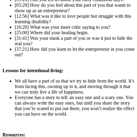
[05:29] How do you feel about this part of you that wants to
show up as an entrepreneur?
[12:56] What was it like to love people but struggle with this
learning disability?
[16:20] What was your inner critic saying to you?
[25:00] Where did your healing begin.
[31:41] Was your mask a part of you or was it just to hide the
real you?
[37:21] How did you learn to let the entrepreneur in you come
out?
Lessons for intentional living:
We all have a part of us that we try to hide from the world. It’s
from facing this, owning up to it, and moving through it that
we can truly live a life of happiness.
Everyone has a story to tell: an easy one and a scary one. You
can always write the easy ones, but until you share the story
that you’re scared to put out there, you won’t realize the effect
you can have on the world.
Resources: