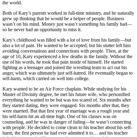
the world.
Both of Kary’s parents worked in full-time ministry, and he naturally
grew up thinking that he would be a helper of people. Business
wasn’t on his mind. Money just wasn’t something his family had—
so he never had an opportunity to miss it.
Kary’s childhood was filled with a lot of love from his family—but
also a lot of pain. He wanted to be accepted, but his stutter left him
avoiding conversations and connections with people. Then, at the
age of 10, Kary experienced a few deaths in the family. Without the
use of his words, he took that pain inside of himself. He started
fighting as a teenager and joined the wrestling team to act out his
anger, which was ultimately just self-hatred. He eventually began to
self-harm, which carried on well into college.
Kary wanted to be an Air Force chaplain. While studying for his
Master of Divinity degree, he met his future wife, who personified
everything he wanted to be but was too scared of. Six months after
they started dating, they were engaged. Six months after that, they
were married. But that first year of marriage was a rough year and
his self-harm hit an all-time high. One of his classes was on
counseling, and he was in danger of failing—he wasn’t connecting
with people. He decided to come clean to his teacher about his self-
harm, the first person he had ever admitted it to… and his teacher