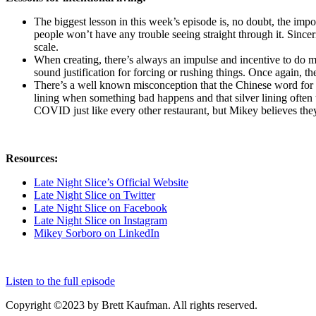
The biggest lesson in this week’s episode is, no doubt, the impo
people won’t have any trouble seeing straight through it. Sincer
scale.
When creating, there’s always an impulse and incentive to do m
sound justification for forcing or rushing things. Once again, t
There’s a well known misconception that the Chinese word for “c
lining when something bad happens and that silver lining often 
COVID just like every other restaurant, but Mikey believes th
Resources:
Late Night Slice’s Official Website
Late Night Slice on Twitter
Late Night Slice on Facebook
Late Night Slice on Instagram
Mikey Sorboro on LinkedIn
Listen to the full episode
Copyright ©2023 by Brett Kaufman. All rights reserved.