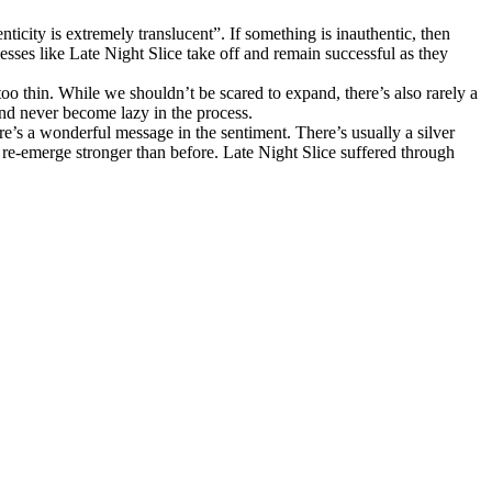
ticity is extremely translucent”. If something is inauthentic, then
nesses like Late Night Slice take off and remain successful as they
o thin. While we shouldn’t be scared to expand, there’s also rarely a
 and never become lazy in the process.
e’s a wonderful message in the sentiment. There’s usually a silver
 re-emerge stronger than before. Late Night Slice suffered through