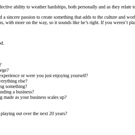
lective ability to weather hardships, both personally and as they relate 
and a sincere passion to create something that adds to the culture and 
ns, with more on the way, so it sounds like he’s right. If you weren’t p
od.
?
lege?
 experience or were you just enjoying yourself?
verything else?
ing something?
anding a business?
ng made as your business scales up?
 playing out over the next 20 years?