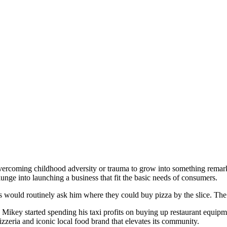
 overcoming childhood adversity or trauma to grow into something rema
unge into launching a business that fit the basic needs of consumers.
s would routinely ask him where they could buy pizza by the slice. Th
Mikey started spending his taxi profits on buying up restaurant equip
izzeria and iconic local food brand that elevates its community.