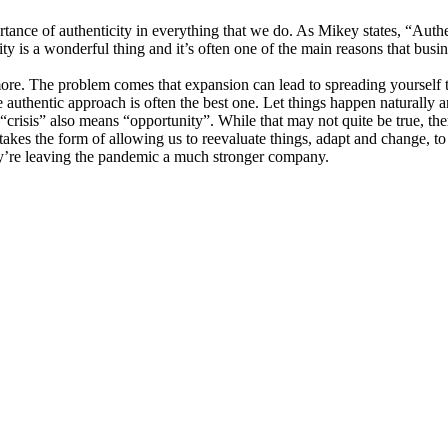
rtance of authenticity in everything that we do. As Mikey states, “Authen
ity is a wonderful thing and it’s often one of the main reasons that busi
ore. The problem comes that expansion can lead to spreading yourself to
he authentic approach is often the best one. Let things happen naturally
risis” also means “opportunity”. While that may not quite be true, ther
takes the form of allowing us to reevaluate things, adapt and change, to
ey’re leaving the pandemic a much stronger company.