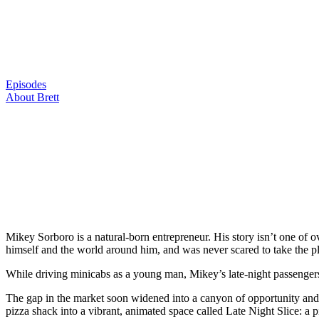
Skip
to
content
Episodes
About Brett
Mikey Sorboro is a natural-born entrepreneur. His story isn’t one of
himself and the world around him, and was never scared to take the pl
While driving minicabs as a young man, Mikey’s late-night passenger
The gap in the market soon widened into a canyon of opportunity and 
pizza shack into a vibrant, animated space called Late Night Slice: a p