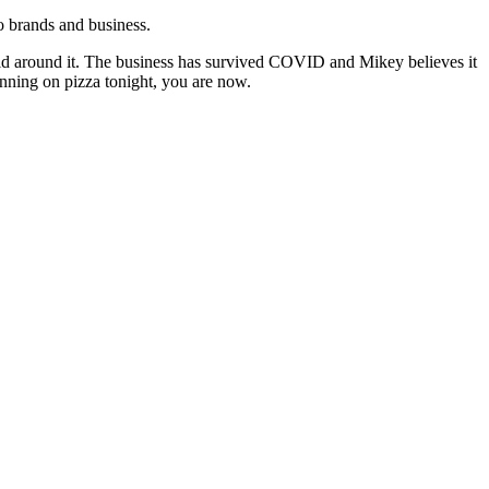
to brands and business.
world around it. The business has survived COVID and Mikey believes it
lanning on pizza tonight, you are now.