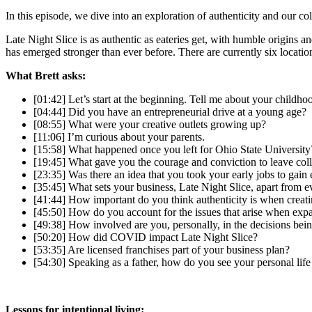
In this episode, we dive into an exploration of authenticity and our col
Late Night Slice is as authentic as eateries get, with humble origins 
has emerged stronger than ever before. There are currently six locatio
What Brett asks:
[01:42] Let’s start at the beginning. Tell me about your childho
[04:44] Did you have an entrepreneurial drive at a young age?
[08:55] What were your creative outlets growing up?
[11:06] I’m curious about your parents.
[15:58] What happened once you left for Ohio State University
[19:45] What gave you the courage and conviction to leave col
[23:35] Was there an idea that you took your early jobs to gain
[35:45] What sets your business, Late Night Slice, apart from e
[41:44] How important do you think authenticity is when creat
[45:50] How do you account for the issues that arise when exp
[49:38] How involved are you, personally, in the decisions bei
[50:20] How did COVID impact Late Night Slice?
[53:35] Are licensed franchises part of your business plan?
[54:30] Speaking as a father, how do you see your personal life
Lessons for intentional living: