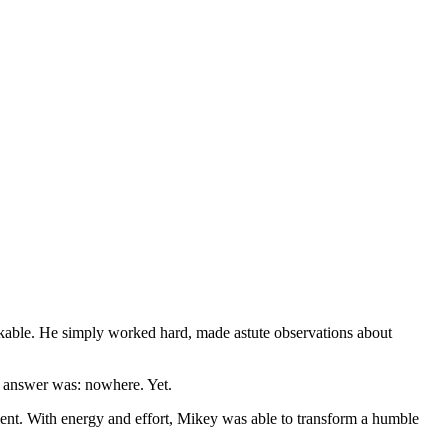
rkable. He simply worked hard, made astute observations about
e answer was: nowhere. Yet.
ment. With energy and effort, Mikey was able to transform a humble