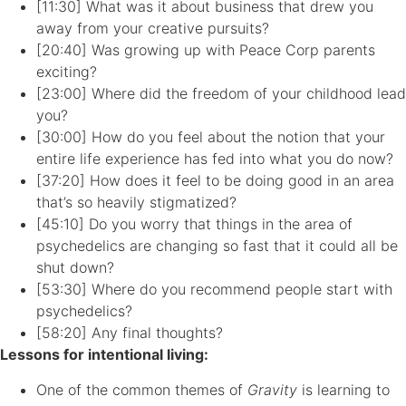
[11:30] What was it about business that drew you
away from your creative pursuits?
[20:40] Was growing up with Peace Corp parents
exciting?
[23:00] Where did the freedom of your childhood lead
you?
[30:00] How do you feel about the notion that your
entire life experience has fed into what you do now?
[37:20] How does it feel to be doing good in an area
that’s so heavily stigmatized?
[45:10] Do you worry that things in the area of
psychedelics are changing so fast that it could all be
shut down?
[53:30] Where do you recommend people start with
psychedelics?
[58:20] Any final thoughts?
Lessons for intentional living:
One of the common themes of
Gravity
is learning to