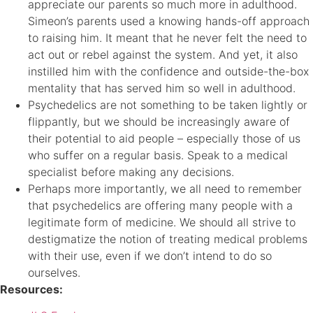
appreciate our parents so much more in adulthood.
Simeon’s parents used a knowing hands-off approach
to raising him. It meant that he never felt the need to
act out or rebel against the system. And yet, it also
instilled him with the confidence and outside-the-box
mentality that has served him so well in adulthood.
Psychedelics are not something to be taken lightly or
flippantly, but we should be increasingly aware of
their potential to aid people – especially those of us
who suffer on a regular basis. Speak to a medical
specialist before making any decisions.
Perhaps more importantly, we all need to remember
that psychedelics are offering many people with a
legitimate form of medicine. We should all strive to
destigmatize the notion of treating medical problems
with their use, even if we don’t intend to do so
ourselves.
Resources: