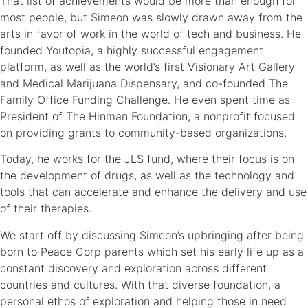
That list of achievements would be more than enough for
most people, but Simeon was slowly drawn away from the
arts in favor of work in the world of tech and business. He
founded Youtopia, a highly successful engagement
platform, as well as the world’s first Visionary Art Gallery
and Medical Marijuana Dispensary, and co-founded The
Family Office Funding Challenge. He even spent time as
President of The Hinman Foundation, a nonprofit focused
on providing grants to community-based organizations.
Today, he works for the JLS fund, where their focus is on
the development of drugs, as well as the technology and
tools that can accelerate and enhance the delivery and use
of their therapies.
We start off by discussing Simeon’s upbringing after being
born to Peace Corp parents which set his early life up as a
constant discovery and exploration across different
countries and cultures. With that diverse foundation, a
personal ethos of exploration and helping those in need