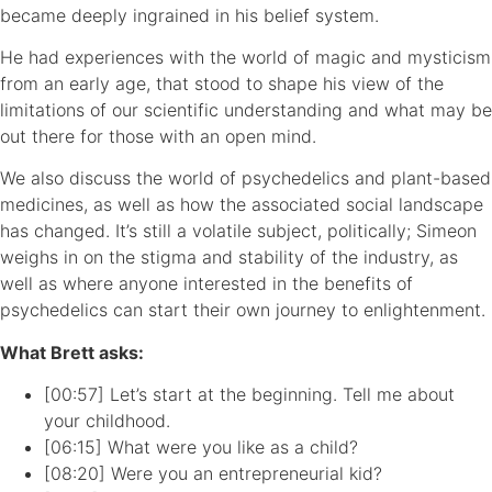
became deeply ingrained in his belief system.
He had experiences with the world of magic and mysticism
from an early age, that stood to shape his view of the
limitations of our scientific understanding and what may be
out there for those with an open mind.
We also discuss the world of psychedelics and plant-based
medicines, as well as how the associated social landscape
has changed. It’s still a volatile subject, politically; Simeon
weighs in on the stigma and stability of the industry, as
well as where anyone interested in the benefits of
psychedelics can start their own journey to enlightenment.
What Brett asks:
[00:57] Let’s start at the beginning. Tell me about
your childhood.
[06:15] What were you like as a child?
[08:20] Were you an entrepreneurial kid?