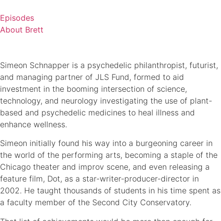
Skip
to
Episodes
content
About Brett
Simeon Schnapper is a psychedelic philanthropist, futurist,
and managing partner of JLS Fund, formed to aid
investment in the booming intersection of science,
technology, and neurology investigating the use of plant-
based and psychedelic medicines to heal illness and
enhance wellness.
Simeon initially found his way into a burgeoning career in
the world of the performing arts, becoming a staple of the
Chicago theater and improv scene, and even releasing a
feature film, Dot, as a star-writer-producer-director in
2002. He taught thousands of students in his time spent as
a faculty member of the Second City Conservatory.