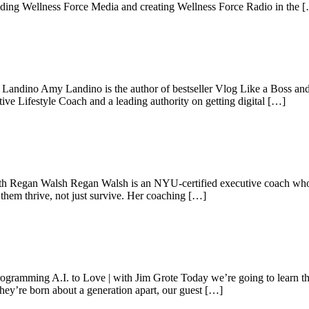
unding Wellness Force Media and creating Wellness Force Radio in the 
 Landino Amy Landino is the author of bestseller Vlog Like a Boss an
ve Lifestyle Coach and a leading authority on getting digital […]
th Regan Walsh Regan Walsh is an NYU-certified executive coach who h
g them thrive, not just survive. Her coaching […]
gramming A.I. to Love | with Jim Grote Today we’re going to learn the
ey’re born about a generation apart, our guest […]