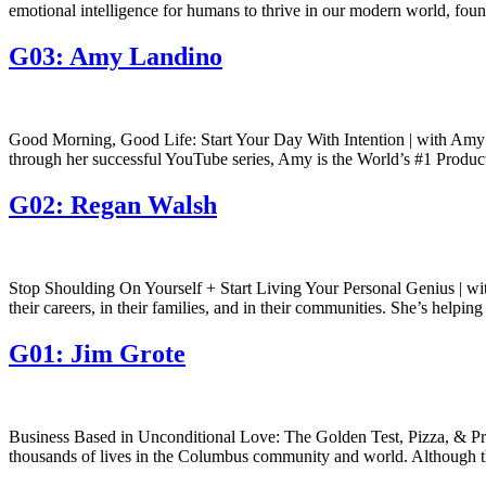
emotional intelligence for humans to thrive in our modern world, fo
G03: Amy Landino
Good Morning, Good Life: Start Your Day With Intention | with Amy
through her successful YouTube series, Amy is the World’s #1 Producti
G02: Regan Walsh
Stop Shoulding On Yourself + Start Living Your Personal Genius | wi
their careers, in their families, and in their communities. She’s helpin
G01: Jim Grote
Business Based in Unconditional Love: The Golden Test, Pizza, & Pro
thousands of lives in the Columbus community and world. Although th