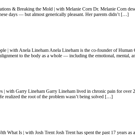
 & Breaking the Mold | with Melanie Corn Dr. Melanie Corn describes
these days — but almost generically pleasant. Her parents didn’t […]
ople | with Anela Lineham Anela Lineham is the co-founder of Human Ga
 alignment to the body as a whole — including the emotional, mental, an
th Garry Lineham Garry Lineham lived in chronic pain for over 20 ye
He realized the root of the problem wasn’t being solved […]
What Is | with Josh Trent Josh Trent has spent the past 17 years as a re