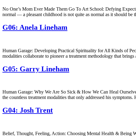
No One’s Mom Ever Made Them Go To Art School: Defying Expectations
normal — a pleasant childhood is not quite as normal as it should be 
G06: Anela Lineham
Human Garage: Developing Practical Spirituality for All Kinds of Pe
modalities collaborate to pioneer a treatment methodology that brings
G05: Garry Lineham
Human Garage: Why We Are So Sick & How We Can Heal Ourselves | wi
the countless treatment modalities that only addressed his symptoms. 
G04: Josh Trent
Belief, Thought, Feeling, Action: Choosing Mental Health & Being With 