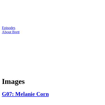
Skip
to
content
Episodes
About Brett
Images
G07: Melanie Corn