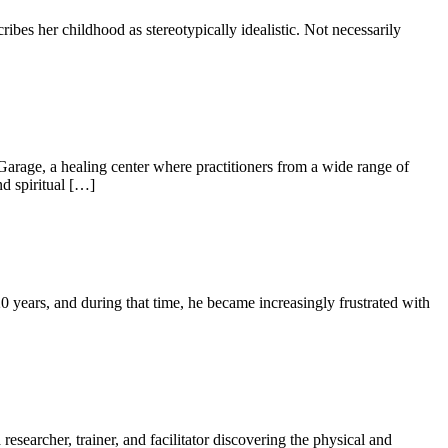
 her childhood as stereotypically idealistic. Not necessarily
rage, a healing center where practitioners from a wide range of
d spiritual […]
ars, and during that time, he became increasingly frustrated with
searcher, trainer, and facilitator discovering the physical and