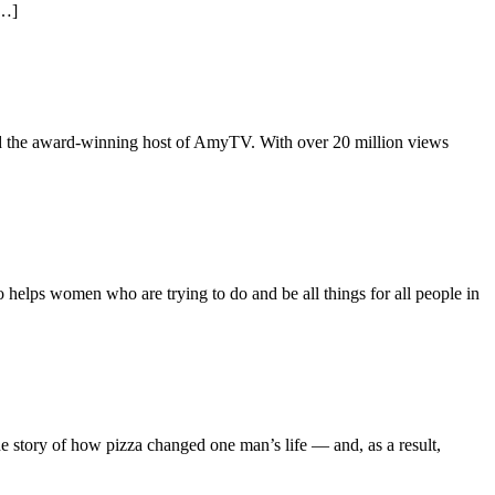
[…]
d the award-winning host of AmyTV. With over 20 million views
elps women who are trying to do and be all things for all people in
 story of how pizza changed one man’s life — and, as a result,